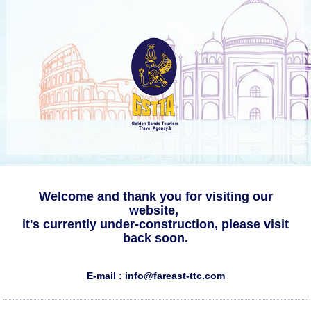
Welcome and thank you for visiting our
website,
it's currently under-construction, please visit
back soon.
E-mail : info@fareast-ttc.com